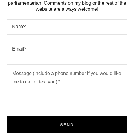
parliamentarian. Comments on my blog or the rest of the
website are always welcome!
Name*
Email*
SEND