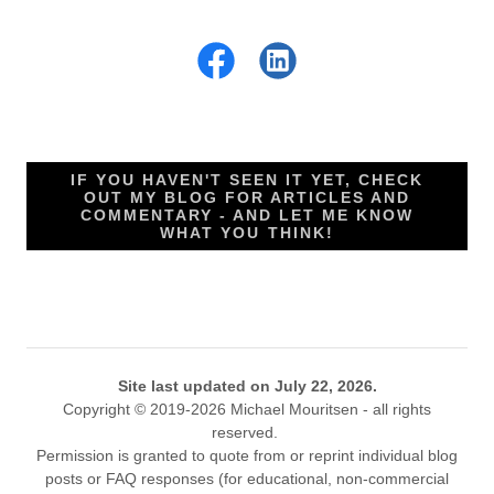
IF YOU HAVEN'T SEEN IT YET, CHECK
OUT MY BLOG FOR ARTICLES AND
COMMENTARY - AND LET ME KNOW
WHAT YOU THINK!
Site last updated on July 22, 2026.
Copyright © 2019-2026 Michael Mouritsen - all rights
reserved.
Permission is granted to quote from or reprint individual blog
posts or FAQ responses (for educational, non-commercial