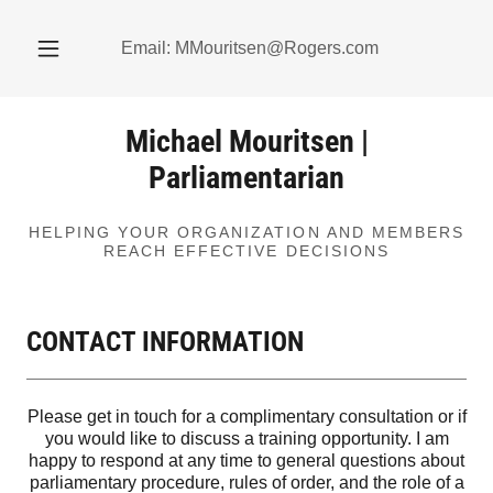
Email:
MMouritsen@Rogers.com
Michael Mouritsen |
Parliamentarian
HELPING YOUR ORGANIZATION AND MEMBERS
CONTACT INFORMATION
Please get in touch for a complimentary consultation or if
you would like to discuss a training opportunity. I am
happy to respond at any time to general questions about
parliamentary procedure, rules of order, and the role of a