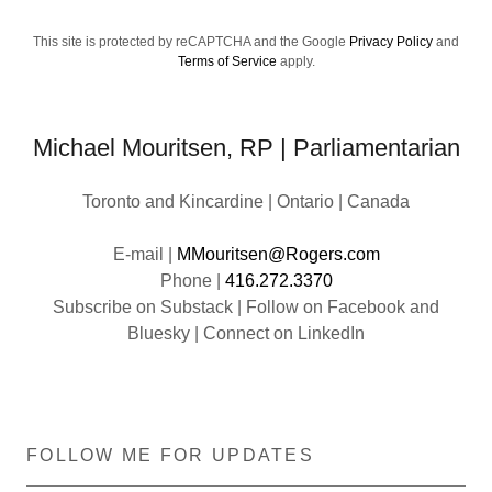
This site is protected by reCAPTCHA and the Google
Privacy Policy
and
Terms of Service
apply.
Michael Mouritsen, RP | Parliamentarian
Toronto and Kincardine | Ontario | Canada
E-mail |
MMouritsen@Rogers.com
Phone |
416.272.3370
Subscribe on Substack | Follow on Facebook and
FOLLOW ME FOR UPDATES